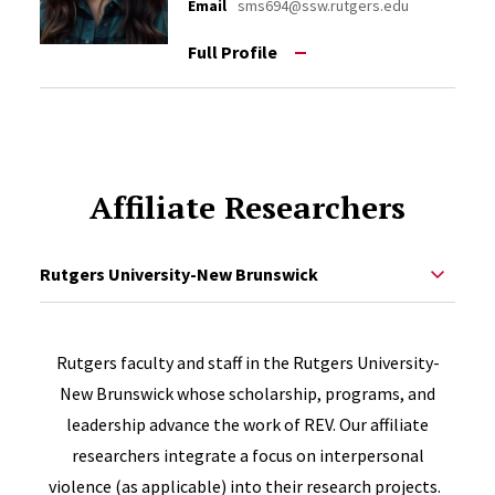
Email
sms694@ssw.rutgers.edu
Full Profile
Affiliate Researchers
Rutgers University-New Brunswick
Rutgers faculty and staff in the Rutgers University-
New Brunswick whose scholarship, programs, and
leadership advance the work of REV. Our affiliate
researchers integrate a focus on interpersonal
violence (as applicable) into their research projects.