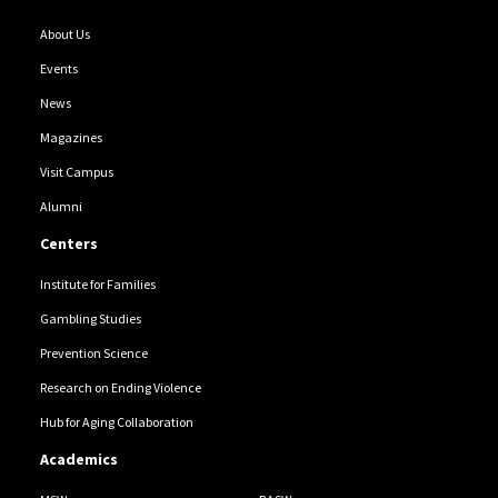
About Us
Events
News
Magazines
Visit Campus
Alumni
Centers
Institute for Families
Gambling Studies
Prevention Science
Research on Ending Violence
Hub for Aging Collaboration
Academics