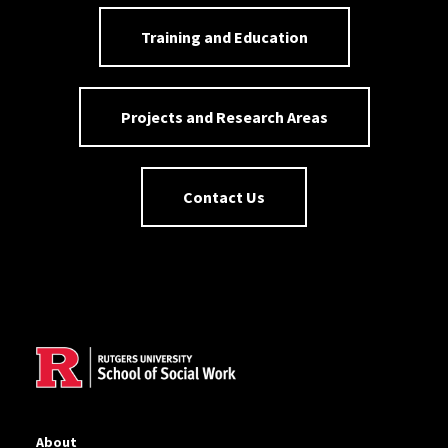
Training and Education
Projects and Research Areas
Contact Us
Site Footer
About