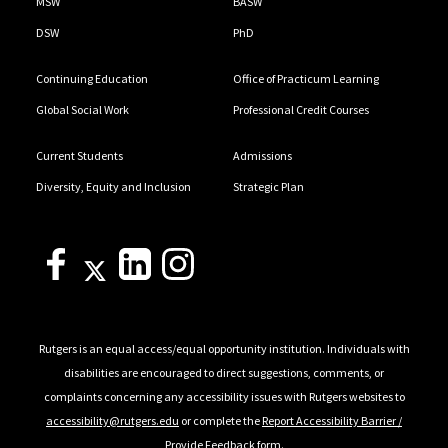
MSW
BASW
DSW
PhD
Continuing Education
Office of Practicum Learning
Global Social Work
Professional Credit Courses
Current Students
Admissions
Diversity, Equity and Inclusion
Strategic Plan
Rutgers is an equal access/equal opportunity institution. Individuals with
disabilities are encouraged to direct suggestions, comments, or
complaints concerning any accessibility issues with Rutgers websites to
accessibility@rutgers.edu
or complete the
Report Accessibility Barrier /
Provide Feedback
form.