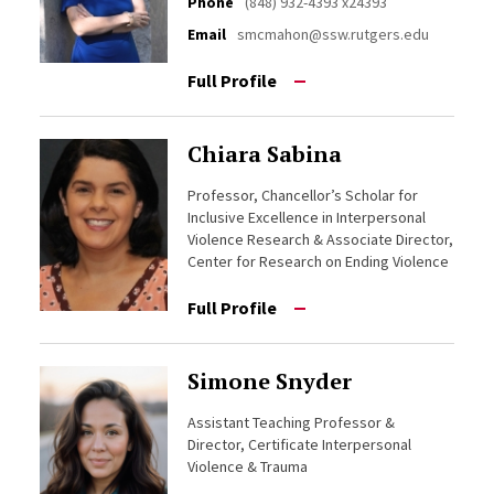
Phone
(848) 932-4393 x24393
Email
smcmahon@ssw.rutgers.edu
Full Profile
Chiara Sabina
Professor, Chancellor’s Scholar for
Inclusive Excellence in Interpersonal
Violence Research & Associate Director,
Center for Research on Ending Violence
Full Profile
Simone Snyder
Assistant Teaching Professor &
Director, Certificate Interpersonal
Violence & Trauma