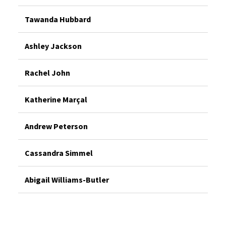
Tawanda Hubbard
Ashley Jackson
Rachel John
Katherine Marçal
Andrew Peterson
Cassandra Simmel
Abigail Williams-Butler