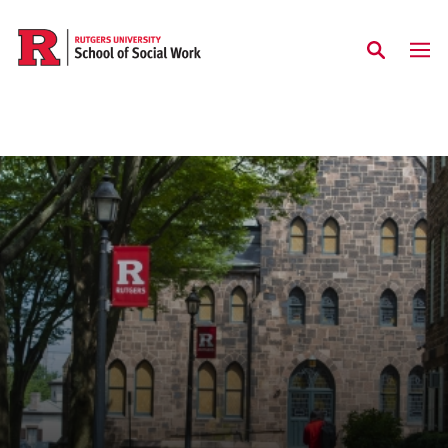
Skip to main content