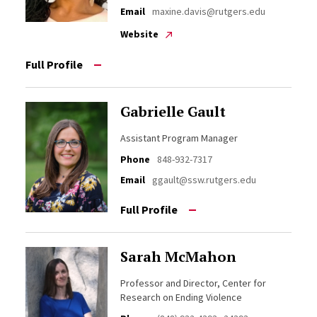
Email
maxine.davis@rutgers.edu
Website
Full Profile
Gabrielle Gault
Assistant Program Manager
Phone
848-932-7317
Email
ggault@ssw.rutgers.edu
Full Profile
Sarah McMahon
Professor and Director, Center for
Research on Ending Violence