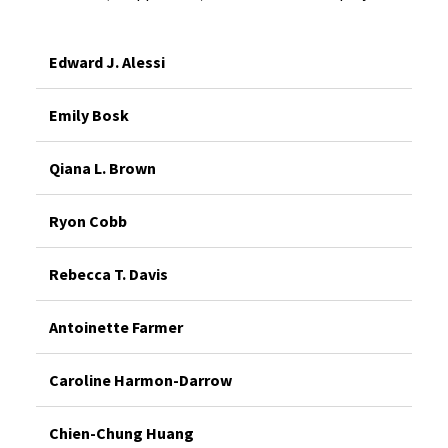
Edward J. Alessi
Emily Bosk
Qiana L. Brown
Ryon Cobb
Rebecca T. Davis
Antoinette Farmer
Caroline Harmon-Darrow
Chien-Chung Huang