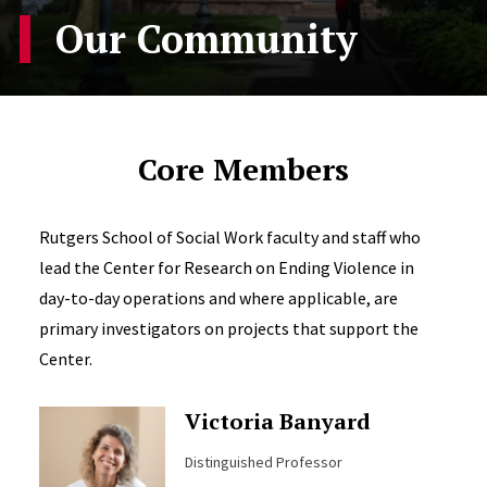
Our Community
Core Members
Rutgers School of Social Work faculty and staff who
lead the Center for Research on Ending Violence in
day-to-day operations and where applicable, are
primary investigators on projects that support the
Center.
Victoria Banyard
Distinguished Professor