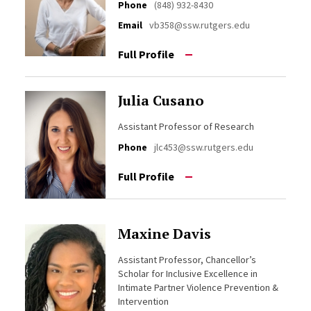
Phone
(848) 932-8430
Email
vb358@ssw.rutgers.edu
Full Profile
Julia Cusano
Assistant Professor of Research
Phone
jlc453@ssw.rutgers.edu
Full Profile
Maxine Davis
Assistant Professor, Chancellor’s
Scholar for Inclusive Excellence in
Intimate Partner Violence Prevention &
Intervention