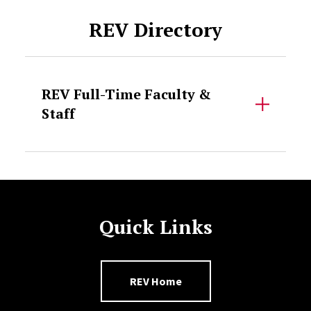
REV Directory
REV Full-Time Faculty &
Staff
Quick Links
REV Home