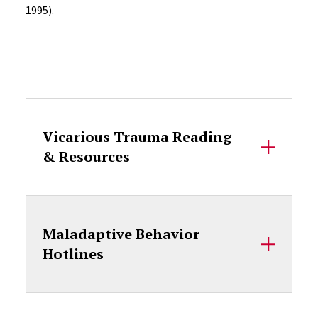
1995).
Accordion Content
Vicarious Trauma Reading
& Resources
Maladaptive Behavior
Hotlines