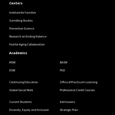
Centers
Institute for Families
Gambling Studies
Prevention Science
Research on Ending Violence
Hub for Aging Collaboration
Academics
MSW
BASW
DSW
PhD
Continuing Education
Office of Practicum Learning
Global Social Work
Professional Credit Courses
Current Students
Admissions
Diversity, Equity and Inclusion
Strategic Plan