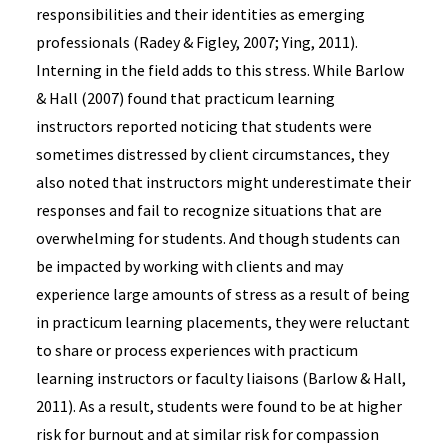
responsibilities and their identities as emerging
professionals (Radey & Figley, 2007; Ying, 2011).
Interning in the field adds to this stress. While Barlow
& Hall (2007) found that practicum learning
instructors reported noticing that students were
sometimes distressed by client circumstances, they
also noted that instructors might underestimate their
responses and fail to recognize situations that are
overwhelming for students. And though students can
be impacted by working with clients and may
experience large amounts of stress as a result of being
in practicum learning placements, they were reluctant
to share or process experiences with practicum
learning instructors or faculty liaisons (Barlow & Hall,
2011). As a result, students were found to be at higher
risk for burnout and at similar risk for compassion