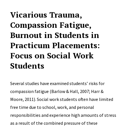
Vicarious Trauma,
Compassion Fatigue,
Burnout in Students in
Practicum Placements:
Focus on Social Work
Students
Several studies have examined students’ risks for
compassion fatigue (Barlow & Hall, 2007; Harr &
Moore, 2011). Social work students often have limited
free time due to school, work, and personal
responsibilities and experience high amounts of stress
as a result of the combined pressure of these