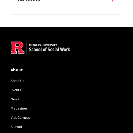
Site Footer
About
About Us
Events
News
Magazines
Visit Campus
Alumni