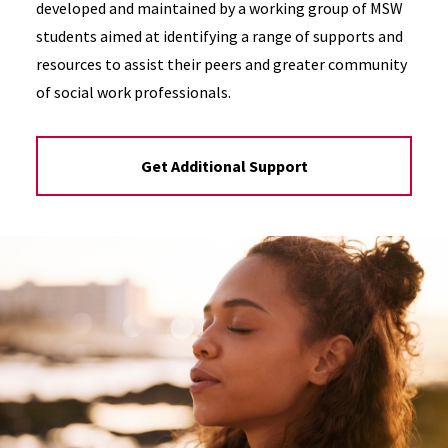
developed and maintained by a working group of MSW
students aimed at identifying a range of supports and
resources to assist their peers and greater community
of social work professionals.
Get Additional Support