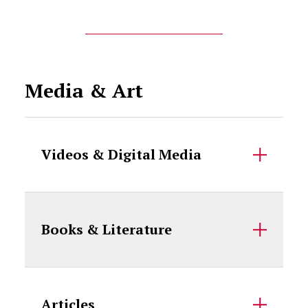
Media & Art
Videos & Digital Media
Books & Literature
Articles