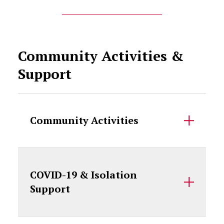
Community Activities &
Support
Community Activities
COVID-19 & Isolation
Support