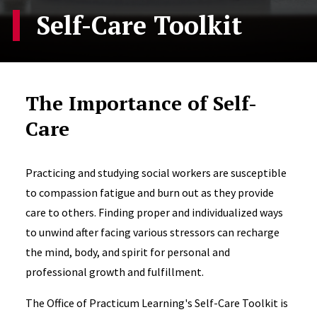
Self-Care Toolkit
The Importance of Self-
Care
Practicing and studying social workers are susceptible
to compassion fatigue and burn out as they provide
care to others. Finding proper and individualized ways
to unwind after facing various stressors can recharge
the mind, body, and spirit for personal and
professional growth and fulfillment.
The Office of Practicum Learning's Self-Care Toolkit is