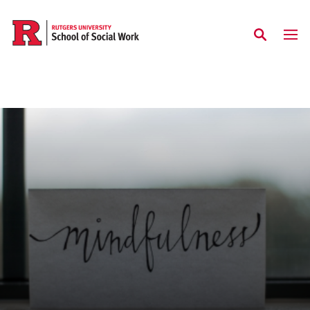
Skip to main content