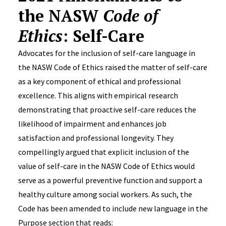
the NASW
Code of
Ethics
: Self-Care
Advocates for the inclusion of self-care language in
the NASW Code of Ethics raised the matter of self-care
as a key component of ethical and professional
excellence. This aligns with empirical research
demonstrating that proactive self-care reduces the
likelihood of impairment and enhances job
satisfaction and professional longevity. They
compellingly argued that explicit inclusion of the
value of self-care in the NASW Code of Ethics would
serve as a powerful preventive function and support a
healthy culture among social workers. As such, the
Code has been amended to include new language in the
Purpose section that reads: