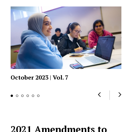
October 2023 | Vol. 7
2021 Amendments to