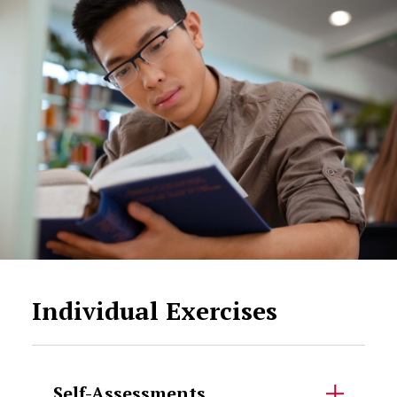
Individual Exercises
Self-Assessments