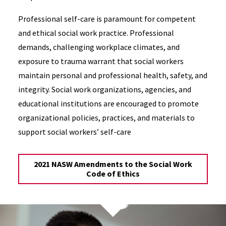
Professional self-care is paramount for competent
and ethical social work practice. Professional
demands, challenging workplace climates, and
exposure to trauma warrant that social workers
maintain personal and professional health, safety, and
integrity. Social work organizations, agencies, and
educational institutions are encouraged to promote
organizational policies, practices, and materials to
support social workers’ self-care
2021 NASW Amendments to the Social Work
Code of Ethics