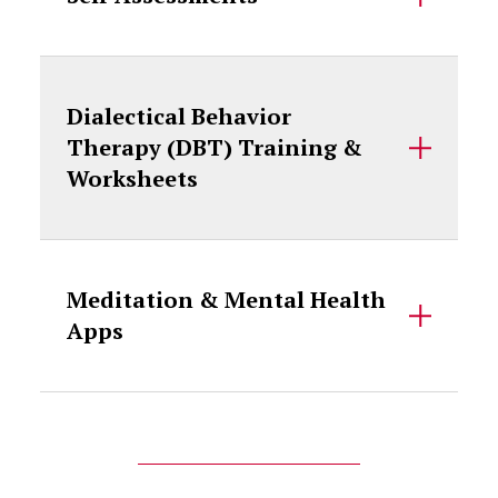
Dialectical Behavior
Therapy (DBT) Training &
Worksheets
Meditation & Mental Health
Apps