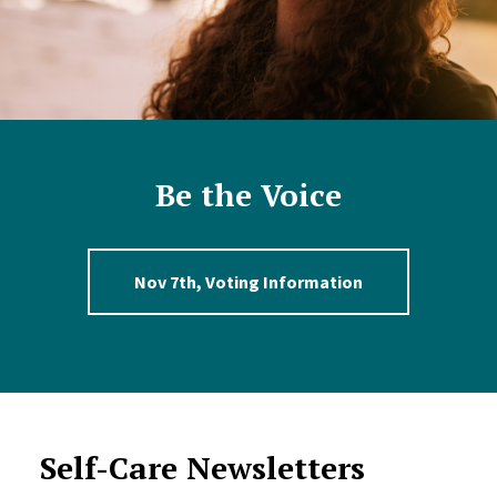
Be the Voice
Nov 7th, Voting Information
Self-Care Newsletters