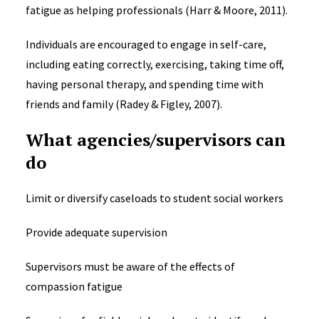
fatigue as helping professionals (Harr & Moore, 2011).
Individuals are encouraged to engage in self-care,
including eating correctly, exercising, taking time off,
having personal therapy, and spending time with
friends and family (Radey & Figley, 2007).
What agencies/supervisors can
do
Limit or diversify caseloads to student social workers
Provide adequate supervision
Supervisors must be aware of the effects of
compassion fatigue