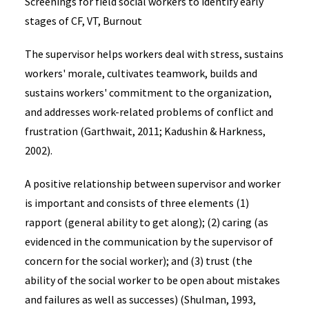
Screenings for field social workers to identify early
stages of CF, VT, Burnout
The supervisor helps workers deal with stress, sustains
workers' morale, cultivates teamwork, builds and
sustains workers' commitment to the organization,
and addresses work-related problems of conflict and
frustration (Garthwait, 2011; Kadushin & Harkness,
2002).
A positive relationship between supervisor and worker
is important and consists of three elements (1)
rapport (general ability to get along); (2) caring (as
evidenced in the communication by the supervisor of
concern for the social worker); and (3) trust (the
ability of the social worker to be open about mistakes
and failures as well as successes) (Shulman, 1993,