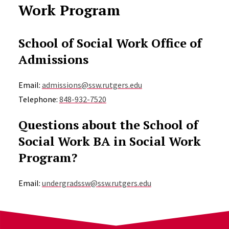
Work Program
School of Social Work Office of
Admissions
Email:
admissions@ssw.rutgers.edu
Telephone:
848-932-7520
Questions about the School of
Social Work BA in Social Work
Program?
Email:
undergradssw@ssw.rutgers.edu