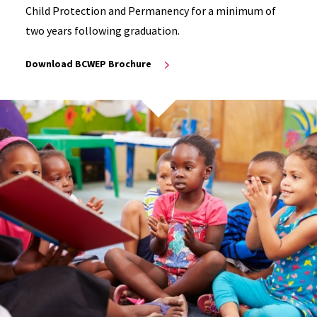
Child Protection and Permanency for a minimum of
two years following graduation.
Download BCWEP Brochure