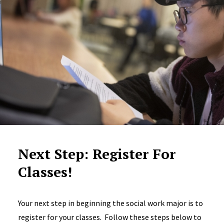
Next Step: Register For
Classes!
Your next step in beginning the social work major is to
register for your classes. Follow these steps below to