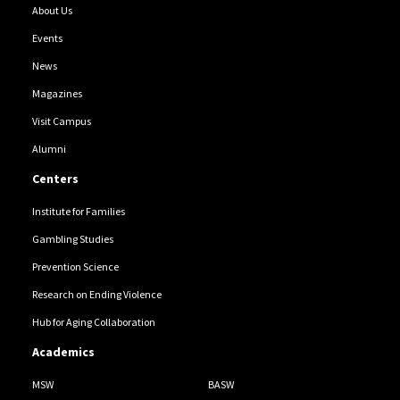
About Us
Events
News
Magazines
Visit Campus
Alumni
Centers
Institute for Families
Gambling Studies
Prevention Science
Research on Ending Violence
Hub for Aging Collaboration
Academics
MSW
BASW