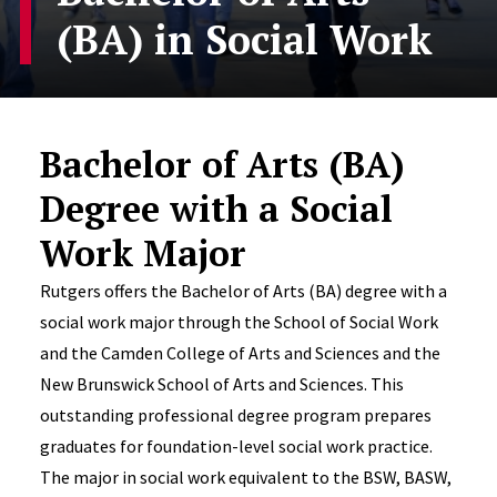
(BA) in Social Work
Bachelor of Arts (BA)
Degree with a Social
Work Major
Rutgers offers the Bachelor of Arts (BA) degree with a
social work major through the School of Social Work
and the Camden College of Arts and Sciences and the
New Brunswick School of Arts and Sciences. This
outstanding professional degree program prepares
graduates for foundation-level social work practice.
The major in social work equivalent to the BSW, BASW,