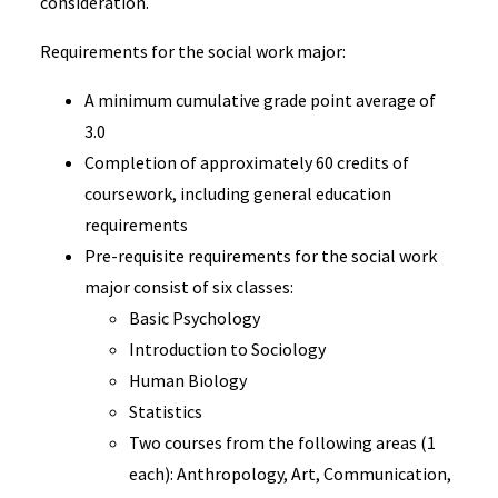
consideration.
Requirements for the social work major:
A minimum cumulative grade point average of
3.0
Completion of approximately 60 credits of
coursework, including general education
requirements
Pre-requisite requirements for the social work
major consist of six classes:
Basic Psychology
Introduction to Sociology
Human Biology
Statistics
Two courses from the following areas (1
each): Anthropology, Art, Communication,