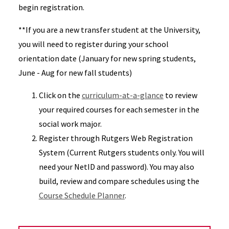
begin registration.
**If you are a new transfer student at the University,
you will need to register during your school
orientation date (January for new spring students,
June - Aug for new fall students)
Click on the
curriculum-at-a-glance
to review
your required courses for each semester in the
social work major.
Register through Rutgers Web Registration
System (Current Rutgers students only. You will
need your NetID and password). You may also
build, review and compare schedules using the
Course Schedule Planner
.