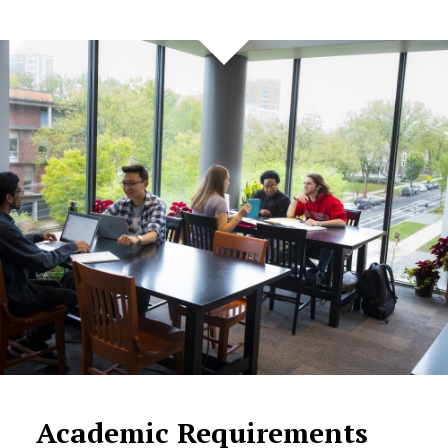
Academic Requirements