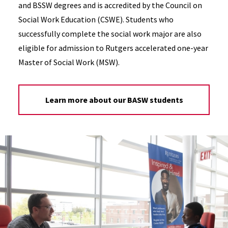
and BSSW degrees and is accredited by the Council on
Social Work Education (CSWE). Students who
successfully complete the social work major are also
eligible for admission to Rutgers accelerated one-year
Master of Social Work (MSW).
Learn more about our BASW students