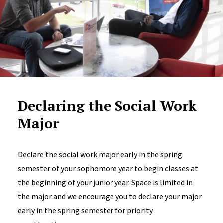
Declaring the Social Work
Major
Declare the social work major early in the spring
semester of your sophomore year to begin classes at
the beginning of your junior year. Space is limited in
the major and we encourage you to declare your major
early in the spring semester for priority