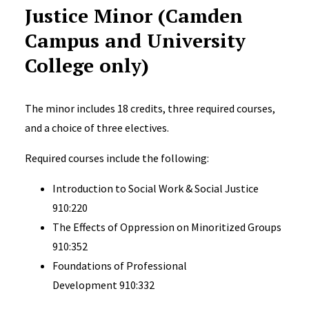
Justice Minor (Camden
Campus and University
College only)
The minor includes 18 credits, three required courses,
and a choice of three electives.
Required courses include the following:
Introduction to Social Work & Social Justice
910:220
The Effects of Oppression on Minoritized Groups
910:352
Foundations of Professional
Development 910:332