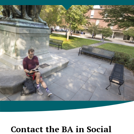
Contact the BA in Social