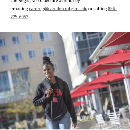
the Registrar to declare a minor by
emailing
camreg@camden.rutgers.edu
or calling
856-
225-6053
.