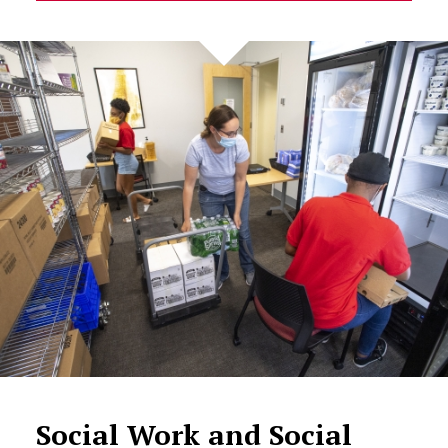
Social Work and Social