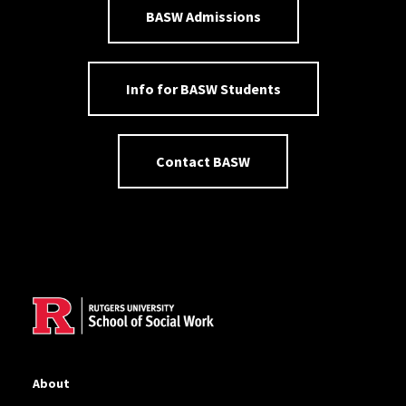
BASW Admissions
Info for BASW Students
Contact BASW
Site Footer
About