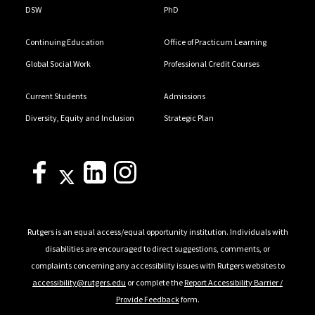
DSW
PhD
Continuing Education
Office of Practicum Learning
Global Social Work
Professional Credit Courses
Current Students
Admissions
Diversity, Equity and Inclusion
Strategic Plan
Rutgers is an equal access/equal opportunity institution. Individuals with
disabilities are encouraged to direct suggestions, comments, or
complaints concerning any accessibility issues with Rutgers websites to
accessibility@rutgers.edu
or complete the
Report Accessibility Barrier /
Provide Feedback
form.