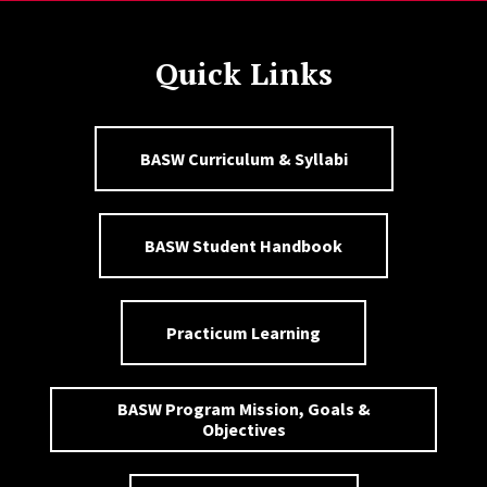
Quick Links
BASW Curriculum & Syllabi
BASW Student Handbook
Practicum Learning
BASW Program Mission, Goals &
Objectives