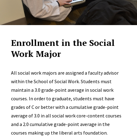
Enrollment in the Social
Work Major
All social work majors are assigned a faculty advisor
within the School of Social Work. Students must
maintain a 3.0 grade-point average in social work
courses. In order to graduate, students must have
grades of C or better with a cumulative grade-point
average of 3.0 in all social work core-content courses
and a 2.0 cumulative grade-point average in the
courses making up the liberal arts foundation.