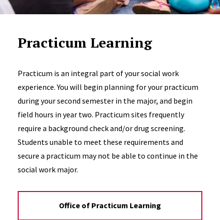
Practicum Learning
Practicum is an integral part of your social work
experience. You will begin planning for your practicum
during your second semester in the major, and begin
field hours in year two. Practicum sites frequently
require a background check and/or drug screening.
Students unable to meet these requirements and
secure a practicum may not be able to continue in the
social work major.
Office of Practicum Learning