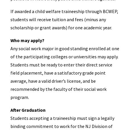
If awarded a child welfare traineeship through BCWEP,
students will receive tuition and fees (minus any
scholarship or grant awards) for one academic year.​
Who may apply? ​
Any social work major in good standing enrolled at one
of the participating colleges or universities may apply.
Students must be ready to enter their direct service
field placement, have a satisfactory grade point
average, have a valid driver’s license, and be
recommended by the faculty of their social work
program.
After Graduation​
Students accepting a traineeship must sign a legally
binding commitment to work for the NJ Division of