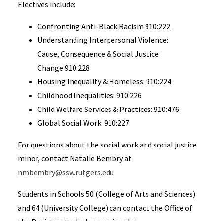
Electives include:
Confronting Anti-Black Racism 910:222
Understanding Interpersonal Violence:
Cause, Consequence & Social Justice
Change 910:228
Housing Inequality & Homeless: 910:224
Childhood Inequalities: 910:226
Child Welfare Services & Practices: 910:476
Global Social Work: 910:227
For questions about the social work and social justice
minor, contact Natalie Bembry at
nmbembry@ssw.rutgers.edu
Students in Schools 50 (College of Arts and Sciences)
and 64 (University College) can contact the Office of