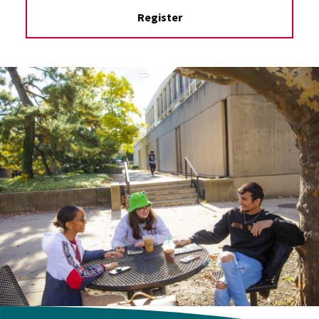
Register