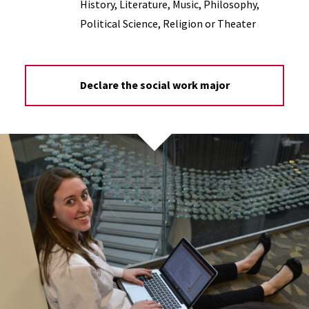
History, Literature, Music, Philosophy,
Political Science, Religion or Theater
Declare the social work major