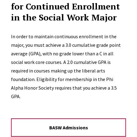
for Continued Enrollment
in the Social Work Major
In order to maintain continuous enrollment in the
major, you must achieve a 3.0 cumulative grade point
average (GPA), with no grade lower than a C in all
social work core courses. A 2.0 cumulative GPA is
required in courses making up the liberal arts
foundation. Eligibility for membership in the Phi
Alpha Honor Society requires that you achieve a 3.5
GPA.
BASW Admissions