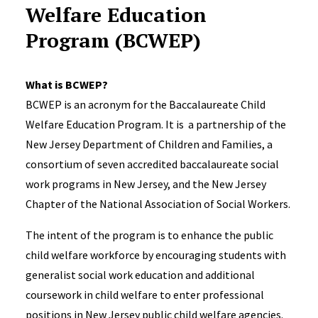
Welfare Education
Program (BCWEP)
What is BCWEP?​
BCWEP is an acronym for the Baccalaureate Child
Welfare Education Program. It is a partnership of the
New Jersey Department of Children and Families, a
consortium of seven accredited baccalaureate social
work programs in New Jersey, and the New Jersey
Chapter of the National Association of Social Workers.​
The intent of the program is to enhance the public
child welfare workforce by encouraging students with
generalist social work education and additional
coursework in child welfare to enter professional
positions in New Jersey public child welfare agencies.​