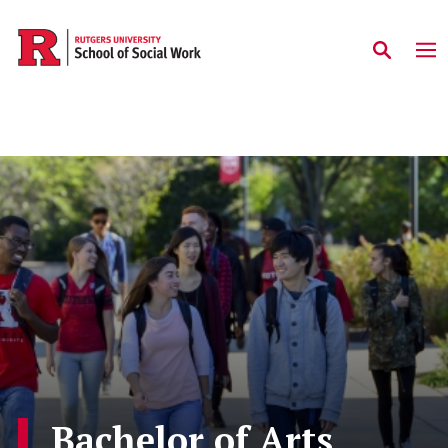
Skip to main content
Bachelor of Arts