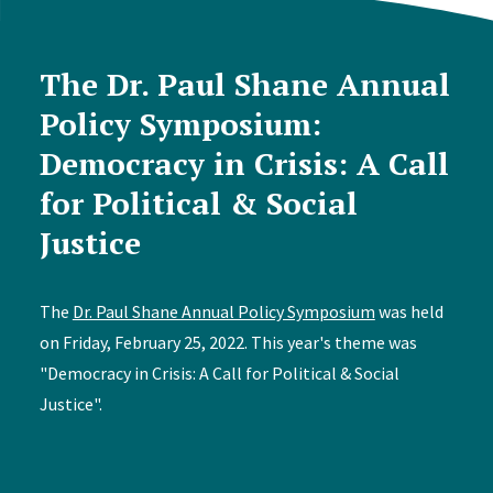
The Dr. Paul Shane Annual
Policy Symposium:
Democracy in Crisis: A Call
for Political & Social
Justice
The
Dr. Paul Shane Annual Policy Symposium
was held
on Friday, February 25, 2022. This year's theme was
"Democracy in Crisis: A Call for Political & Social
Justice".