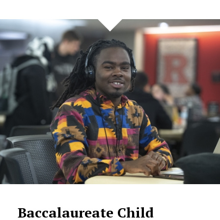
Baccalaureate Child