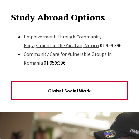
Study Abroad Options
Empowerment Through Community
Engagement in the Yucatan, Mexico
01:959:396
Community Care for Vulnerable Groups in
Romania
01:959:396
Global Social Work