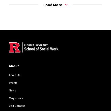
Load More
Site Footer
About
About Us
Events
News
Magazines
Visit Campus