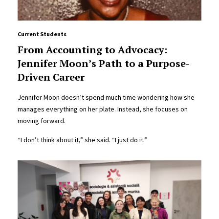
Current Students
From Accounting to Advocacy:
Jennifer Moon’s Path to a Purpose-
Driven Career
Jennifer Moon doesn’t spend much time wondering how she
manages everything on her plate. Instead, she focuses on
moving forward.
“I don’t think about it,” she said. “I just do it.”