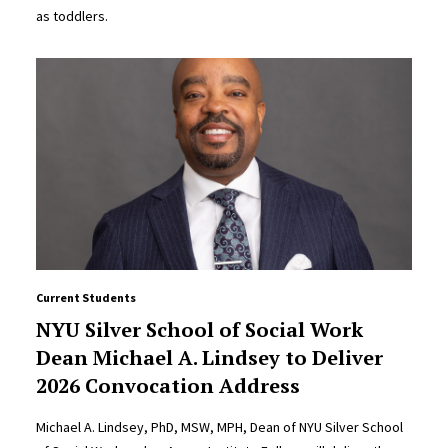
as toddlers.
Current Students
NYU Silver School of Social Work
Dean Michael A. Lindsey to Deliver
2026 Convocation Address
Michael A. Lindsey, PhD, MSW, MPH, Dean of NYU Silver School