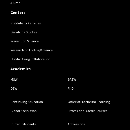
Alumni
Centers
Institute for Families
Gambling Studies
Prevention Science
Research on Ending Violence
Hub for Aging Collaboration
Academics
MSW
BASW
DSW
PhD
Continuing Education
Office of Practicum Learning
Global Social Work
Professional Credit Courses
Current Students
Admissions