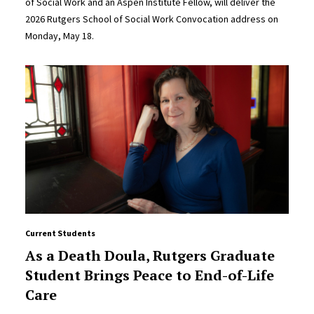
of Social Work and an Aspen Institute Fellow, will deliver the
2026 Rutgers School of Social Work Convocation address on
Monday, May 18.
Current Students
As a Death Doula, Rutgers Graduate
Student Brings Peace to End-of-Life
Care