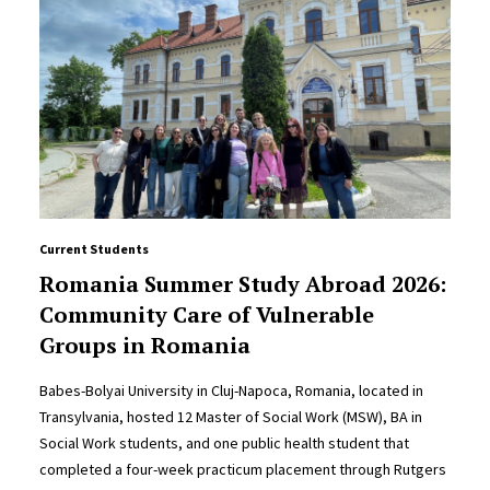
Current Students
Romania Summer Study Abroad 2026:
Community Care of Vulnerable
Groups in Romania
Babes-Bolyai University in Cluj-Napoca, Romania, located in
Transylvania, hosted 12 Master of Social Work (MSW), BA in
Social Work students, and one public health student that
completed a four-week practicum placement through Rutgers