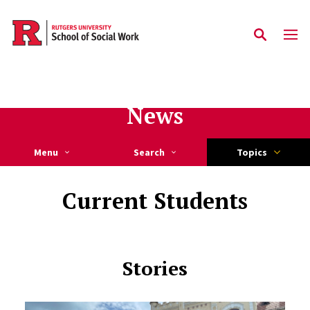
Skip to main content
News
Menu
Search
Topics
Current Students
Stories