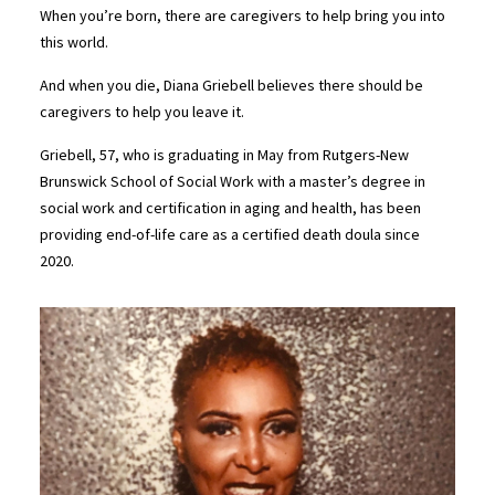
When you’re born, there are caregivers to help bring you into
this world.
And when you die, Diana Griebell believes there should be
caregivers to help you leave it.
Griebell, 57, who is graduating in May from Rutgers-New
Brunswick School of Social Work with a master’s degree in
social work and certification in aging and health, has been
providing end-of-life care as a certified death doula since
2020.