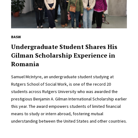
BASW
Undergraduate Student Shares His
Gilman Scholarship Experience in
Romania
Samuel McIntyre, an undergraduate student studying at
Rutgers School of Social Work, is one of the record 20
students across Rutgers University who was awarded the
prestigious Benjamin A. Gilman International Scholarship earlier
this year. The award empowers students of limited financial
means to study or intern abroad, fostering mutual
understanding between the United States and other countries.