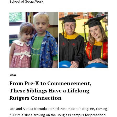
School of Social Work.
MSW
From Pre-K to Commencement,
These Siblings Have a Lifelong
Rutgers Connection
Joe and Alessa Manuola earned their master's degree, coming
full circle since arriving on the Douglass campus for preschool