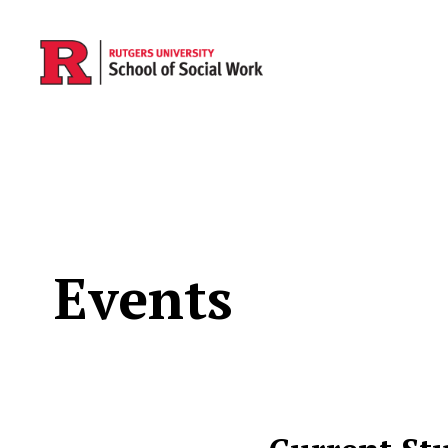
Skip to main content
Events