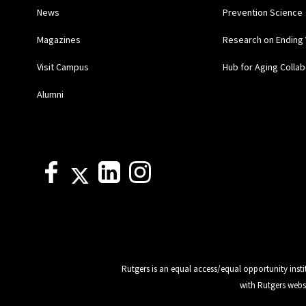
News
Prevention Science
Magazines
Research on Ending 
Visit Campus
Hub for Aging Collab
Alumni
Rutgers is an equal access/equal opportunity insti
with Rutgers webs