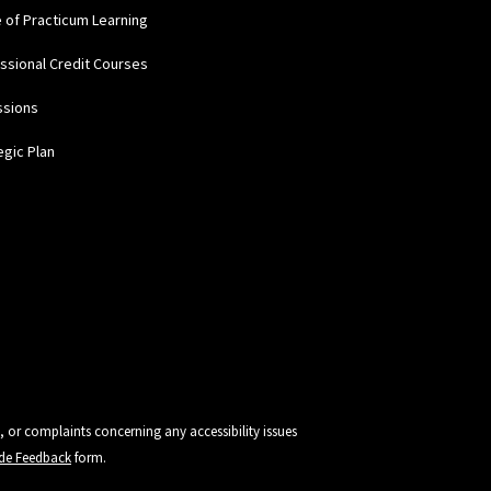
e of Practicum Learning
ssional Credit Courses
ssions
egic Plan
, or complaints concerning any accessibility issues
vide Feedback
form.