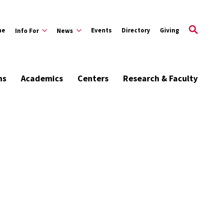
me
Events
Directory
Giving
Info For
News
ns
Academics
Centers
Research & Faculty