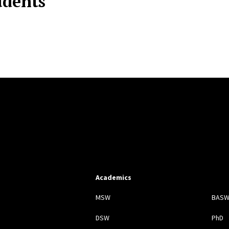
udents
Academics
s
MSW
BAS
DSW
PhD