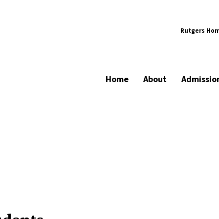
Rutgers Ho
Home
About
Admissio