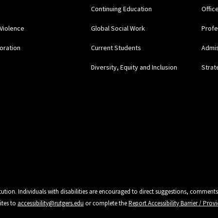
Continuing Education
Offic
Violence
Global Social Work
Profe
oration
Current Students
Admi
Diversity, Equity and Inclusion
Strat
tution. Individuals with disabilities are encouraged to direct suggestions, comments
ites to
accessibility@rutgers.edu
or complete the
Report Accessibility Barrier / Pro