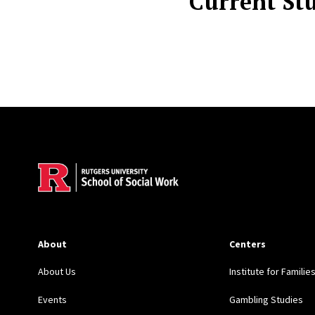
Current St
Site Footer
About
Centers
About Us
Institute for Familie
Events
Gambling Studies