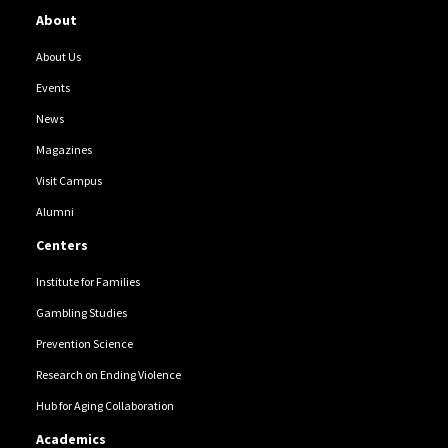
About
About Us
Events
News
Magazines
Visit Campus
Alumni
Centers
Institute for Families
Gambling Studies
Prevention Science
Research on Ending Violence
Hub for Aging Collaboration
Academics