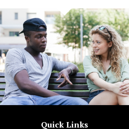
Quick Links