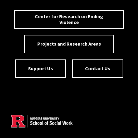
Center for Research on Ending
Violence
Projects and Research Areas
Support Us
Contact Us
Site Footer