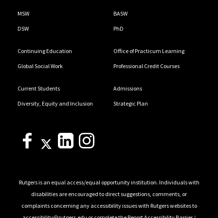
MSW
BASW
DSW
PhD
Continuing Education
Office of Practicum Learning
Global Social Work
Professional Credit Courses
Current Students
Admissions
Diversity, Equity and Inclusion
Strategic Plan
Rutgers is an equal access/equal opportunity institution. Individuals with
disabilities are encouraged to direct suggestions, comments, or
complaints concerning any accessibility issues with Rutgers websites to
accessibility@rutgers.edu
or complete the
Report Accessibility Barrier /