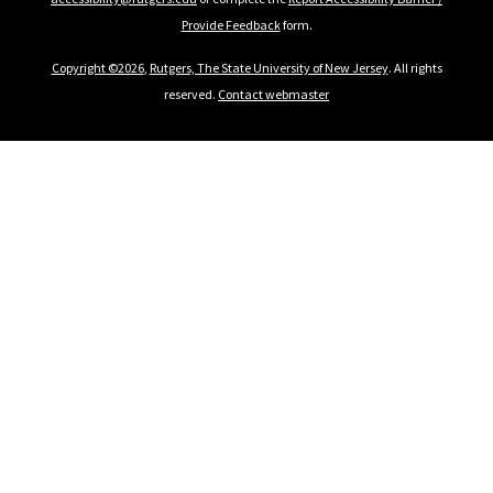
Provide Feedback
form.
Copyright ©2026
,
Rutgers, The State University of New Jersey
. All rights
reserved.
Contact webmaster