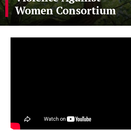
Women Consortium