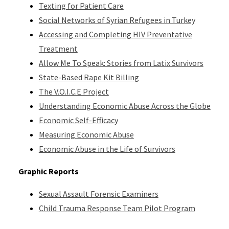
Texting for Patient Care
Social Networks of Syrian Refugees in Turkey
Accessing and Completing HIV Preventative
Treatment
Allow Me To Speak: Stories from Latix Survivors
State-Based Rape Kit Billing
The V.O.I.C.E Project
Understanding Economic Abuse Across the Globe
Economic Self-Efficacy
Measuring Economic Abuse
Economic Abuse in the Life of Survivors
Graphic Reports
Sexual Assault Forensic Examiners
Child Trauma Response Team Pilot Program