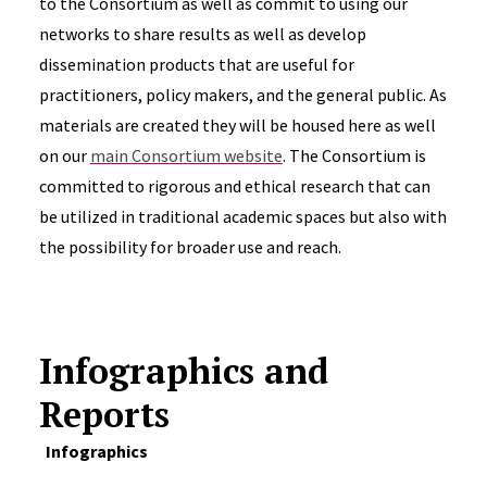
to the Consortium as well as commit to using our
networks to share results as well as develop
dissemination products that are useful for
practitioners, policy makers, and the general public. As
materials are created they will be housed here as well
on our
main Consortium website
. The Consortium is
committed to rigorous and ethical research that can
be utilized in traditional academic spaces but also with
the possibility for broader use and reach.
Infographics and
Reports
Infographics