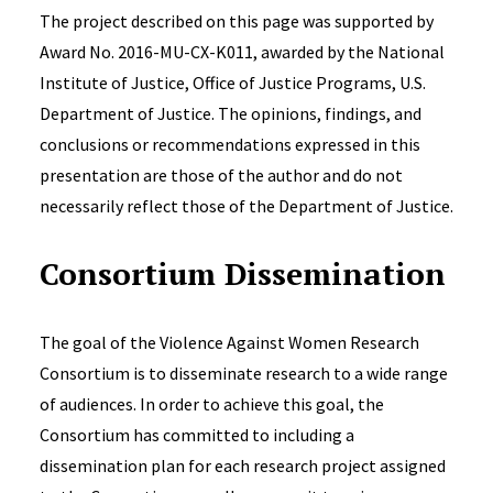
The project described on this page was supported by
Award No. 2016-MU-CX-K011, awarded by the National
Institute of Justice, Office of Justice Programs, U.S.
Department of Justice. The opinions, findings, and
conclusions or recommendations expressed in this
presentation are those of the author and do not
necessarily reflect those of the Department of Justice.
Consortium Dissemination
The
goal of the Violence Against Women Research
Consortium is to disseminate research to a wide range
of audiences. In order to achieve this goal, the
Consortium has committed to including a
dissemination plan for each research project assigned