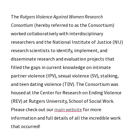
The
Rutgers Violence Against Women Research
Consortium
(hereby referred to as the Consortium)
worked collaboratively with interdisciplinary
researchers and the National Institute of Justice (NIJ)
research scientists to identify, implement, and
disseminate research and evaluation projects that
filled the gaps in current knowledge on intimate
partner violence (IPV), sexual violence (SV), stalking,
and teen dating violence (TDV). The Consortium was
housed at the Center for Research on Ending Violence
(REV) at Rutgers University, School of Social Work.
Please check out our
main website
for more
information and full details of all the incredible work
that occurred!