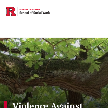
Skip to main content
Violence Against