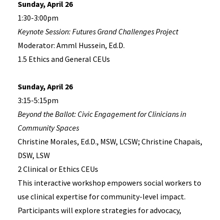
Sunday, April 26
1:30-3:00pm
Keynote Session: Futures Grand Challenges Project
Moderator: Amml Hussein, Ed.D.
1.5 Ethics and General CEUs
Sunday, April 26
3:15-5:15pm
Beyond the Ballot: Civic Engagement for Clinicians in
Community Spaces
Christine Morales, Ed.D., MSW, LCSW; Christine Chapais,
DSW, LSW
2 Clinical or Ethics CEUs
This interactive workshop empowers social workers to
use clinical expertise for community-level impact.
Participants will explore strategies for advocacy,