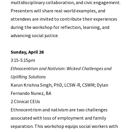
multidisciplinary collaboration, and civic engagement.
Presenters will share real-world examples, and
attendees are invited to contribute their experiences
during the workshop for reflection, learning, and
advancing social justice.
Sunday, April 26
3:15-5:15pm
Ethnocentrism and Nativism: Wicked Challenges and
Uplifting Solutions
Karun Krishna Singh, PhD, LCSW-R, CSWM; Dylan
Fernando Nunez, BA
2 Clinical CEUs
Ethnocentrism and nativism are two challenges
associated with loss of employment and family
separation. This workshop equips social workers with