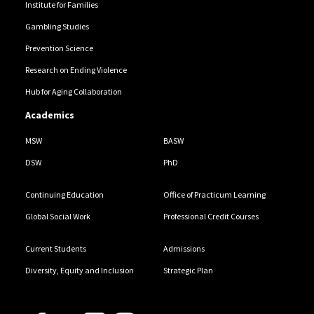
Institute for Families
Gambling Studies
Prevention Science
Research on Ending Violence
Hub for Aging Collaboration
Academics
MSW
BASW
DSW
PhD
Continuing Education
Office of Practicum Learning
Global Social Work
Professional Credit Courses
Current Students
Admissions
Diversity, Equity and Inclusion
Strategic Plan