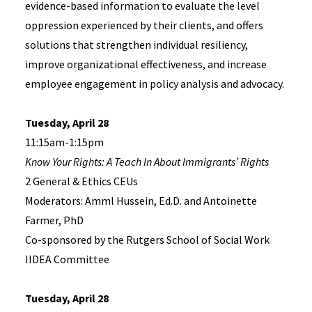
evidence-based information to evaluate the level
oppression experienced by their clients, and offers
solutions that strengthen individual resiliency,
improve organizational effectiveness, and increase
employee engagement in policy analysis and advocacy.
Tuesday, April 28
11:15am-1:15pm
Know Your Rights: A Teach In About Immigrants’ Rights
2 General & Ethics CEUs
Moderators: Amml Hussein, Ed.D. and Antoinette
Farmer, PhD
Co-sponsored by the Rutgers School of Social Work
IIDEA Committee
Tuesday, April 28