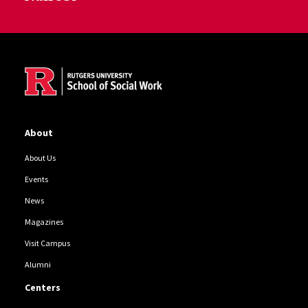
Site Footer
About
About Us
Events
News
Magazines
Visit Campus
Alumni
Centers