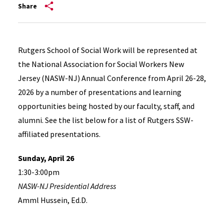
Share
Rutgers School of Social Work will be represented at
the National Association for Social Workers New
Jersey (NASW-NJ) Annual Conference from April 26-28,
2026 by a number of presentations and learning
opportunities being hosted by our faculty, staff, and
alumni. See the list below for a list of Rutgers SSW-
affiliated presentations.
Sunday, April 26
1:30-3:00pm
NASW-NJ Presidential Address
Amml Hussein, Ed.D.