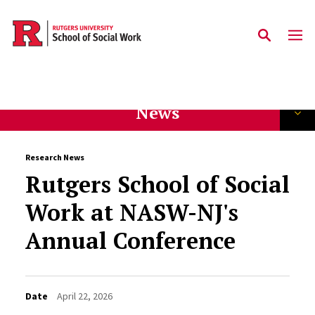
Skip to main content
News
Research News
Rutgers School of Social
Work at NASW-NJ's
Annual Conference
Date
April 22, 2026