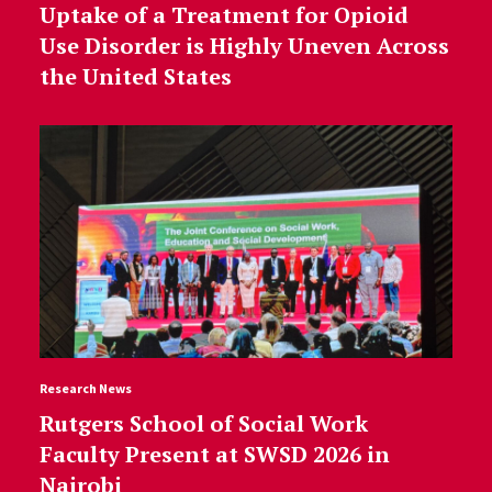
Uptake of a Treatment for Opioid
Use Disorder is Highly Uneven Across
the United States
Research News
Rutgers School of Social Work
Faculty Present at SWSD 2026 in
Nairobi