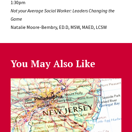
1:30pm
Not your Average Social Worker: Leaders Changing the
Game
Natalie Moore-Bembry, ED.D, MSW, MAED, LCSW
You May Also Like