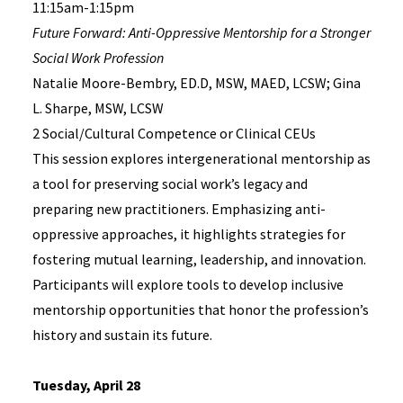
11:15am-1:15pm
Future Forward: Anti-Oppressive Mentorship for a Stronger
Social Work Profession
Natalie Moore-Bembry, ED.D, MSW, MAED, LCSW; Gina
L. Sharpe, MSW, LCSW
2 Social/Cultural Competence or Clinical CEUs
This session explores intergenerational mentorship as
a tool for preserving social work’s legacy and
preparing new practitioners. Emphasizing anti-
oppressive approaches, it highlights strategies for
fostering mutual learning, leadership, and innovation.
Participants will explore tools to develop inclusive
mentorship opportunities that honor the profession’s
history and sustain its future.
Tuesday, April 28