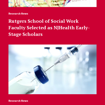
Research News
Rutgers School of Social Work
Faculty Selected as NJHealth Early-
Stage Scholars
Research News