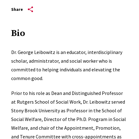
Share
Bio
Dr. George Leibowitz is an educator, interdisciplinary
scholar, administrator, and social worker who is
committed to helping individuals and elevating the
common good.
Prior to his role as Dean and Distinguished Professor
at Rutgers School of Social Work, Dr. Leibowitz served
Stony Brook University as Professor in the School of
Social Welfare, Director of the Ph.D. Program in Social
Welfare, and chair of the Appointment, Promotion,
and Tenure Committee with cross-appointments as