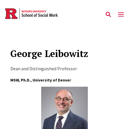
Skip to main content
George Leibowitz
Dean and Distinguished Professor
MSW, Ph.D., University of Denver