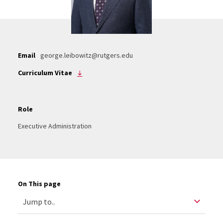
Email
george.leibowitz@rutgers.edu
Curriculum Vitae
Role
Executive Administration
On This page