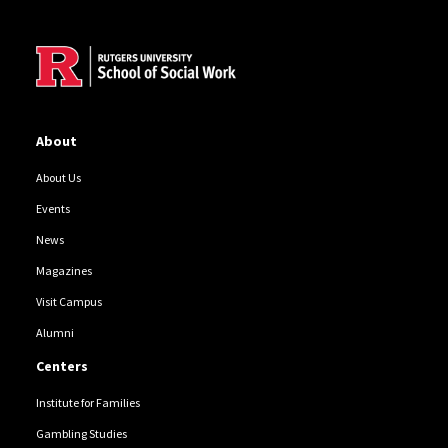
Site Footer
About
About Us
Events
News
Magazines
Visit Campus
Alumni
Centers
Institute for Families
Gambling Studies