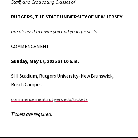
Staff, and Graduating Classes of
RUTGERS, THE STATE UNIVERSITY OF NEW JERSEY
are pleased to invite you and your guests to
COMMENCEMENT
Sunday, May 17, 2026 at 10 a.m.
SHI Stadium, Rutgers University–New Brunswick,
Busch Campus
commencement.rutgers.edu/tickets
Tickets are required.