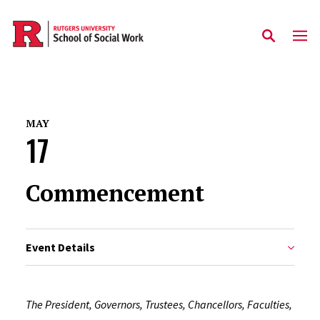
Skip to main content
MAY
17
Commencement
Event Details
The President, Governors, Trustees, Chancellors, Faculties,