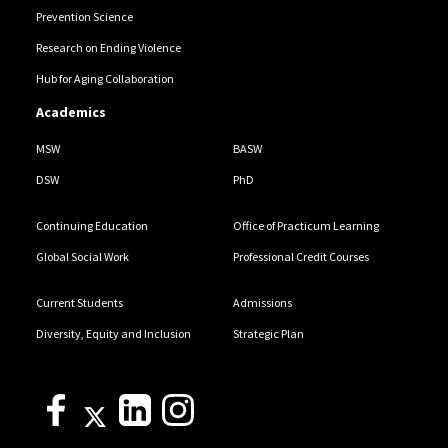
Prevention Science
Research on Ending Violence
Hub for Aging Collaboration
Academics
MSW
BASW
DSW
PhD
Continuing Education
Office of Practicum Learning
Global Social Work
Professional Credit Courses
Current Students
Admissions
Diversity, Equity and Inclusion
Strategic Plan