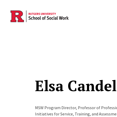
Skip to main content
Elsa Candel
MSW Program Director, Professor of Profession
Initiatives for Service, Training, and Assessm