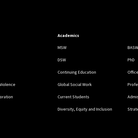
Academics
s
MSW
BAS
DSW
PhD
Continuing Education
Offic
Violence
Global Social Work
Profe
oration
Current Students
Admi
Diversity, Equity and Inclusion
Strat