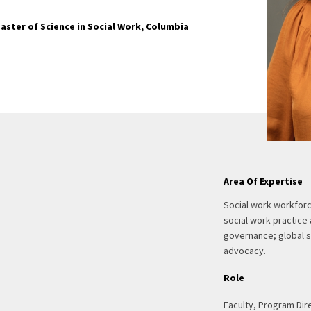
aster of Science in Social Work, Columbia
Area Of Expertise
Social work workforc
social work practice
governance; global s
advocacy.
Role
Faculty, Program Dir