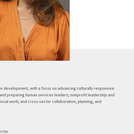
e development, with a focus on advancing culturally responsive
 and preparing human services leaders; nonprofit leadership and
ocial work; and cross-sector collaboration, planning, and
ector