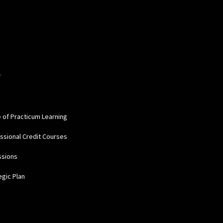
W
e of Practicum Learning
ssional Credit Courses
ssions
egic Plan