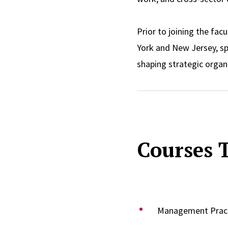
Prior to joining the fac
York and New Jersey, spa
shaping strategic organi
governance bodies, cham
monitoring of health an
communities, resulting 
macro social work pract
Courses 
She leverages this wealt
Moreover, her industry e
forces. She served as t
Stigma from 2005 to 20
Management Pract
Panel on Immigrant Int