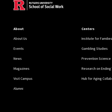
About
Centers
About Us
Institute for Familie
Events
Gambling Studies
News
Prevention Science
Magazines
Research on Ending 
Visit Campus
Hub for Aging Collab
Alumni