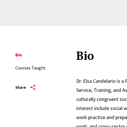
Bio
Bio
Courses Taught
Dr. Elsa Candelario is a
Share
Service, Training, and 
culturally congruent soc
interest include social
work practice and prepa
work; and cross-sector 