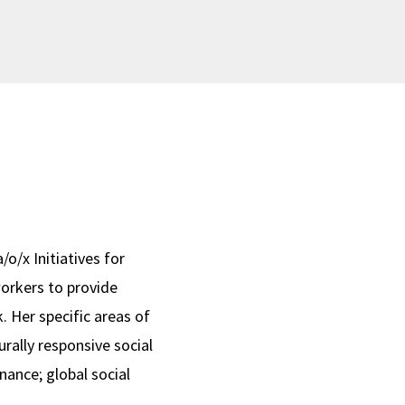
/o/x Initiatives for
workers to provide
. Her specific areas of
rally responsive social
nance; global social