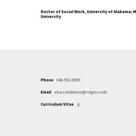
Doctor of Social Work, University of Alabama; M
University
Phone
848-932-8099
Email
elsa.candelario@rutgers.edu
Curriculum Vitae