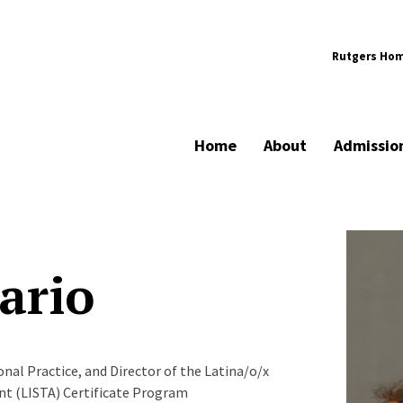
Rutgers Ho
Home
About
Admissio
ario
al Practice, and Director of the Latina/o/x
ent (LISTA) Certificate Program