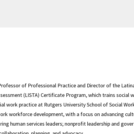
 Professor of Professional Practice and Director of the Latina
Assessment (LISTA) Certificate Program, which trains social 
ial work practice at Rutgers University School of Social Work
 work workforce development, with a focus on advancing cultu
ring human services leaders; nonprofit leadership and gover
collaboration, planning, and advocacy.