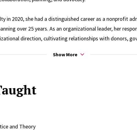
ulty in 2020, she had a distinguished career as a nonprofit a
nning over 25 years. As an organizational leader, her respons
zational direction, cultivating relationships with donors, g
pioning sound external affairs, and overseeing the design,
Show More
d human services programs. Her efforts led to a substantial 
in significant budget increases. Furthermore, her innovative
itioner earned her prestigious awards, honors, and recogniti
Taught
h of expertise to provide executive coaching to nonprofit di
xpertise led to her involvement in several influential adviso
he founding chairperson of the New Jersey Governor’s Counc
09. She was also a member of the New Jersey Governor’s Bl
ice and Theory
egration from 2007 to 2009 and served on the New Jersey 