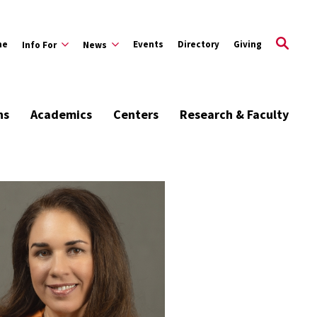
me
Events
Directory
Giving
Info For
News
ns
Academics
Centers
Research & Faculty