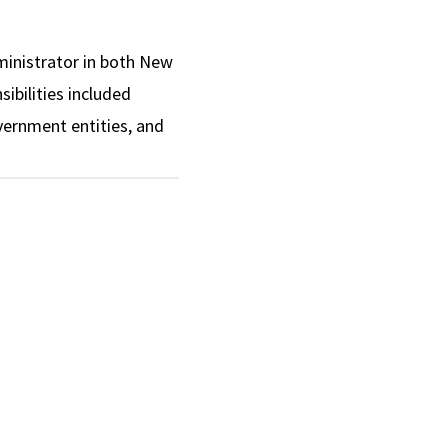
dministrator in both New
ibilities included
overnment entities, and
 implementation, and
expansion of services to
 and impactful work as a
on during her tenure.
rectors.
ry boards and task
il on Mental Health
ue Ribbon Advisory
Commission on the