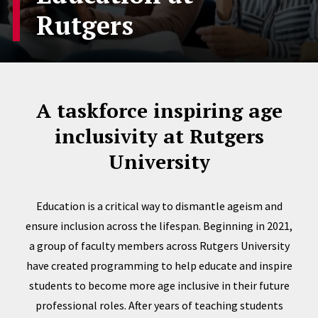
Rutgers
A taskforce inspiring age
inclusivity at Rutgers
University
Education is a critical way to dismantle ageism and
ensure inclusion across the lifespan. Beginning in 2021,
a group of faculty members across Rutgers University
have created programming to help educate and inspire
students to become more age inclusive in their future
professional roles. After years of teaching students