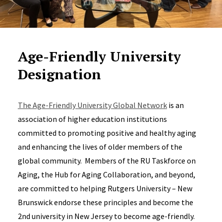
Age-Friendly University
Designation
The Age-Friendly University Global Network
is an
association of higher education institutions
committed to promoting positive and healthy aging
and enhancing the lives of older members of the
global community. Members of the RU Taskforce on
Aging, the Hub for Aging Collaboration, and beyond,
are committed to helping Rutgers University – New
Brunswick endorse these principles and become the
2nd university in New Jersey to become age-friendly.