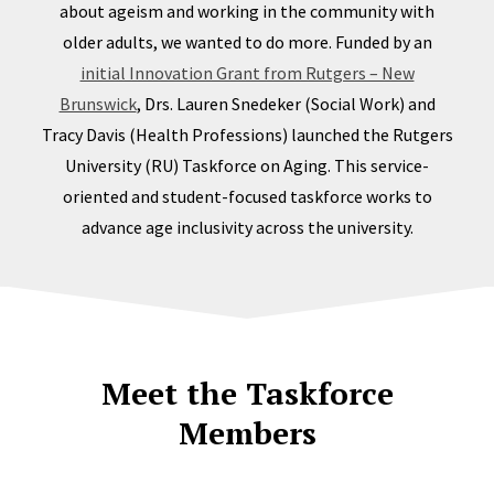
about ageism and working in the community with
older adults, we wanted to do more. Funded by an
initial Innovation Grant from Rutgers – New
Brunswick
, Drs. Lauren Snedeker (Social Work) and
Tracy Davis (Health Professions) launched the Rutgers
University (RU) Taskforce on Aging. This service-
oriented and student-focused taskforce works to
advance age inclusivity across the university.
Meet the Taskforce
Members