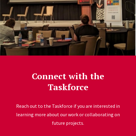
Connect with the
Taskforce
Reach out to the Taskforce if you are interested in
learning more about our work or collaborating on
future projects.