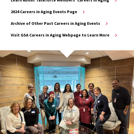
2024 Careers in Aging Events Page
Archive of Other Past Careers in Aging Events
Visit GSA Careers in Aging Webpage to Learn More