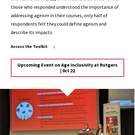
those who responded understood the importance of
addressing ageism in their courses, only half of
respondents felt they could define ageism and
describe its impacts.
Access the Toolkit
Upcoming Event on Age Inclusivity at Rutgers
| 0ct 22