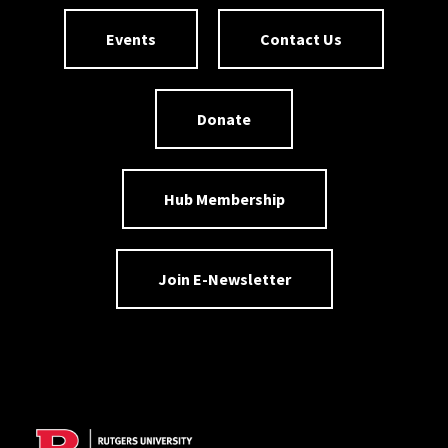
Events
Contact Us
Donate
Hub Membership
Join E-Newsletter
Site Footer