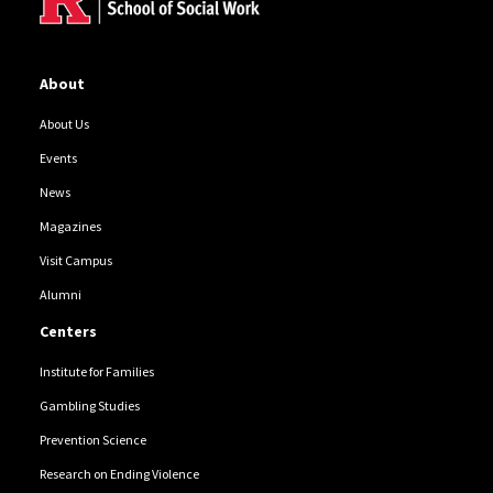
About
About Us
Events
News
Magazines
Visit Campus
Alumni
Centers
Institute for Families
Gambling Studies
Prevention Science
Research on Ending Violence