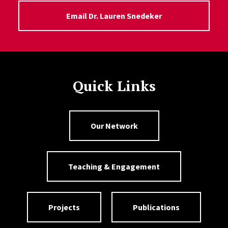
Email Dr. Lauren Snedeker
Quick Links
Our Network
Teaching & Engagement
Projects
Publications