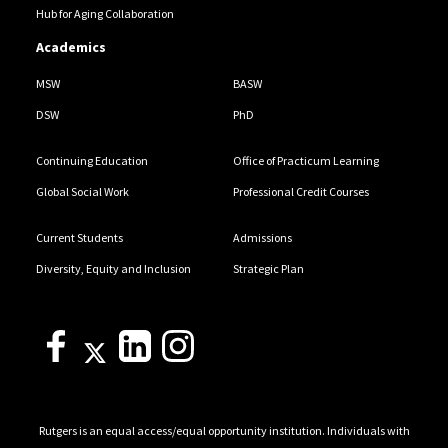
Hub for Aging Collaboration
Academics
MSW
BASW
DSW
PhD
Continuing Education
Office of Practicum Learning
Global Social Work
Professional Credit Courses
Current Students
Admissions
Diversity, Equity and Inclusion
Strategic Plan
Rutgers is an equal access/equal opportunity institution. Individuals with