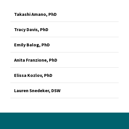
Takashi Amano, PhD
Tracy Davis, PhD
Emily Balog, PhD
Anita Franzione, PhD
Elissa Kozlov, PhD
Lauren Snedeker, DSW