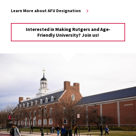
Learn More about AFU Designation
Interested in Making Rutgers and Age-
Friendly University? Join us!