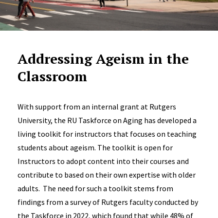
Addressing Ageism in the
Classroom
With support from an internal grant at Rutgers
University, the RU Taskforce on Aging has developed a
living toolkit for instructors that focuses on teaching
students about ageism. The toolkit is open for
Instructors to adopt content into their courses and
contribute to based on their own expertise with older
adults. The need for such a toolkit stems from
findings from a survey of Rutgers faculty conducted by
the Taskforce in 2022, which found that while 48% of