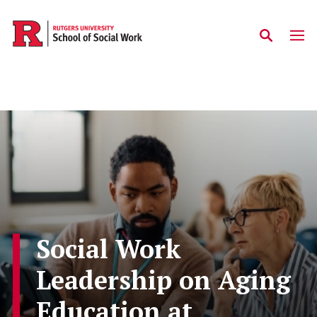
Skip to main content
Social Work
Leadership on Aging
Education at