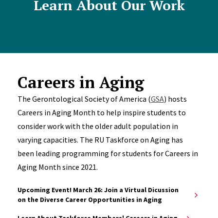
Learn About Our Work
Careers in Aging
The Gerontological Society of America (
GSA
) hosts
Careers in Aging Month to help inspire students to
consider work with the older adult population in
varying capacities. The RU Taskforce on Aging has
been leading programming for students for Careers in
Aging Month since 2021.
Upcoming Event! March 26: Join a Virtual Dicussion
on the Diverse Career Opportunities in Aging
Learn About Taskforce Members' Careers in Aging