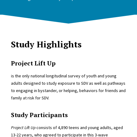
Study Highlights
Project Lift Up
is the only national longitudinal survey of youth and young
adults designed to study exposure to SDV as well as pathways
to engaging in bystander, or helping, behaviors for friends and
family at risk for SDV.
Study Participants
Project Lift Up
consists of 4,890 teens and young adults, aged
13-22 years, who agreed to participate in this 3-wave