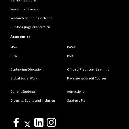
Gambling Studies
Prevention Science
Research on Ending Violence
Hub for Aging Collaboration
Academics
MSW
BASW
DSW
PhD
Continuing Education
Office of Practicum Learning
Global Social Work
Professional Credit Courses
Current Students
Admissions
Diversity, Equity and Inclusion
Strategic Plan