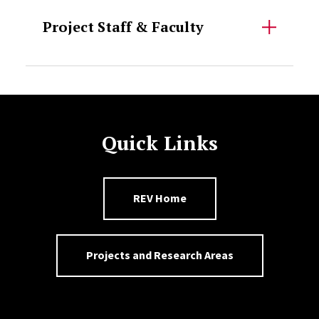
Project Staff & Faculty
Quick Links
REV Home
Projects and Research Areas