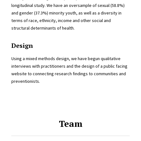
longitudinal study. We have an oversample of sexual (58.8%)
and gender (37.3%) minority youth, as well as a diversity in
terms of race, ethnicity, income and other social and
structural determinants of health.
Design
Using a mixed methods design, we have begun qualitative
interviews with practitioners and the design of a public facing
website to connecting research findings to communities and
preventionists.
Team