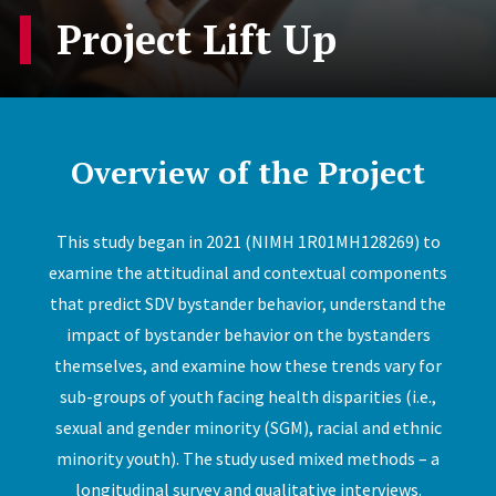
Project Lift Up
Overview of the Project
This study began in 2021 (NIMH 1R01MH128269) to
examine the attitudinal and contextual components
that predict SDV bystander behavior, understand the
impact of bystander behavior on the bystanders
themselves, and examine how these trends vary for
sub-groups of youth facing health disparities (i.e.,
sexual and gender minority (SGM), racial and ethnic
minority youth). The study used mixed methods – a
longitudinal survey and qualitative interviews.