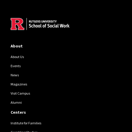
Site Footer
About
About Us
Events
News
Magazines
Visit Campus
Alumni
Centers
Institute for Families