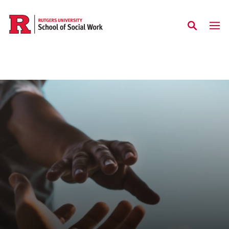
Skip to main content