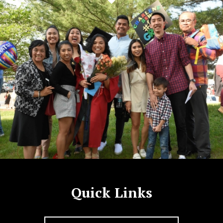
Quick Links