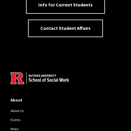
Info for Current Students
Contact Student Affairs
Site Footer
About
About Us
Events
News