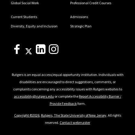
Global Social Work
Professional Credit Courses
Current Students
Admissions
Diversity, Equity and Inclusion
Strategic Plan
Rutgers is an equal access/equal opportunity institution. Individuals with
disabilities are encouraged to direct suggestions, comments, or
complaints concerning any accessibility issues with Rutgers websites to
accessibility@rutgers.edu
or complete the
Report Accessibility Barrier /
Provide Feedback
form.
Copyright ©2026
,
Rutgers, The State University of New Jersey
. All rights
reserved.
Contact webmaster