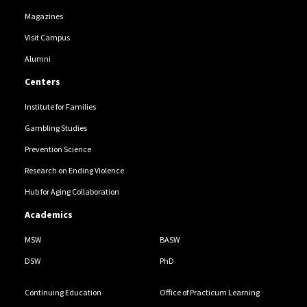
Magazines
Visit Campus
Alumni
Centers
Institute for Families
Gambling Studies
Prevention Science
Research on Ending Violence
Hub for Aging Collaboration
Academics
MSW
BASW
DSW
PhD
Continuing Education
Office of Practicum Learning