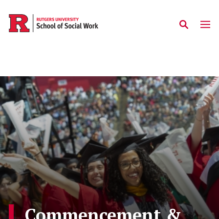
Skip to main content
Commencement &