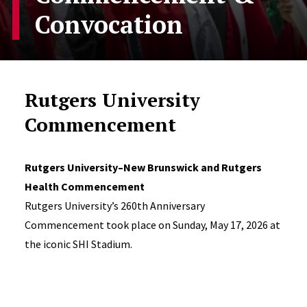
Convocation
Rutgers University
Commencement
Rutgers University–New Brunswick and Rutgers
Health Commencement
Rutgers University’s 260th Anniversary
Commencement took place on Sunday, May 17, 2026 at
the iconic SHI Stadium.