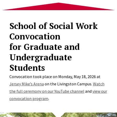
School of Social Work
Convocation
for Graduate and
Undergraduate
Students
Convocation took place on Monday, May 18, 2026 at
Jersey Mike’s Arena
on the Livingston Campus.
Watch
the full ceremony on our YouTube channel
and
view our
convocation program
.