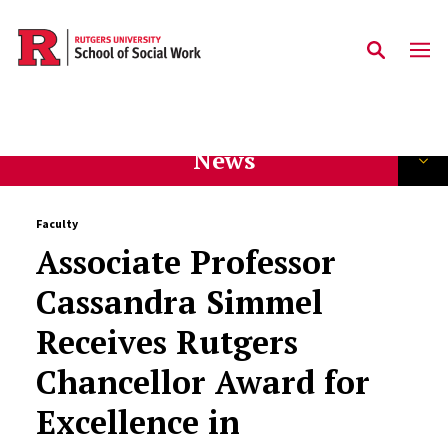
Skip to main content
News
Faculty
Associate Professor
Cassandra Simmel
Receives Rutgers
Chancellor Award for
Excellence in