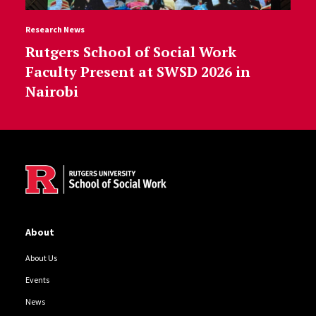
Research News
Rutgers School of Social Work
Faculty Present at SWSD 2026 in
Nairobi
Site Footer
About
About Us
Events
News