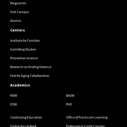
Magazines
Visit Campus
Alumni
Centers
Institute for Families
Gambling Studies
Prevention Science
Research on Ending Violence
Hub for Aging Collaboration
Academics
MSW
BASW
DSW
PhD
Continuing Education
Office of Practicum Learning
Global Social Work
Professional Credit Courses