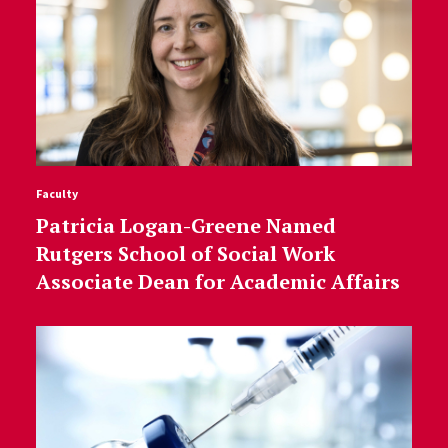
Faculty
Patricia Logan-Greene Named
Rutgers School of Social Work
Associate Dean for Academic Affairs