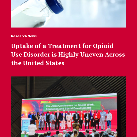
Research News
Uptake of a Treatment for Opioid
Use Disorder is Highly Uneven Across
the United States