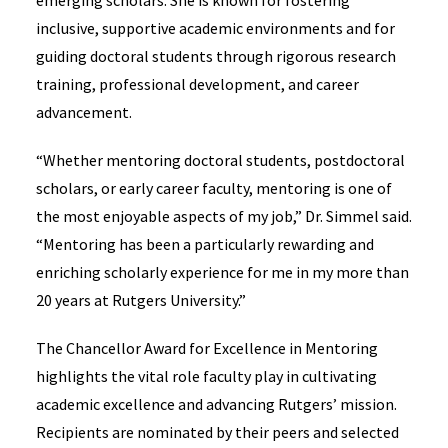
emerging scholars. She is known for fostering
inclusive, supportive academic environments and for
guiding doctoral students through rigorous research
training, professional development, and career
advancement.
“Whether mentoring doctoral students, postdoctoral
scholars, or early career faculty, mentoring is one of
the most enjoyable aspects of my job,” Dr. Simmel said.
“Mentoring has been a particularly rewarding and
enriching scholarly experience for me in my more than
20 years at Rutgers University.”
The Chancellor Award for Excellence in Mentoring
highlights the vital role faculty play in cultivating
academic excellence and advancing Rutgers’ mission.
Recipients are nominated by their peers and selected