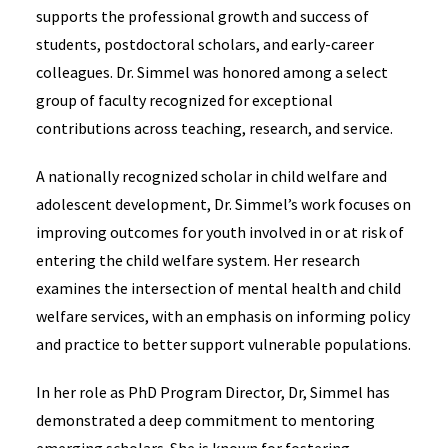
supports the professional growth and success of
students, postdoctoral scholars, and early-career
colleagues. Dr. Simmel was honored among a select
group of faculty recognized for exceptional
contributions across teaching, research, and service.
A nationally recognized scholar in child welfare and
adolescent development, Dr. Simmel’s work focuses on
improving outcomes for youth involved in or at risk of
entering the child welfare system. Her research
examines the intersection of mental health and child
welfare services, with an emphasis on informing policy
and practice to better support vulnerable populations.
In her role as PhD Program Director, Dr, Simmel has
demonstrated a deep commitment to mentoring