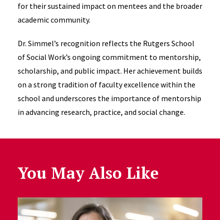
for their sustained impact on mentees and the broader
academic community.
Dr. Simmel’s recognition reflects the Rutgers School
of Social Work’s ongoing commitment to mentorship,
scholarship, and public impact. Her achievement builds
on a strong tradition of faculty excellence within the
school and underscores the importance of mentorship
in advancing research, practice, and social change.
You May Also Like