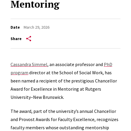
Mentoring
Date
March 29, 2026
Share
Cassandra Simmel
, an associate professor and
PhD
program
director at the School of Social Work, has
been named a recipient of the prestigious Chancellor
Award for Excellence in Mentoring at Rutgers
University–New Brunswick.
The award, part of the university’s annual Chancellor
and Provost Awards for Faculty Excellence, recognizes
faculty members whose outstanding mentorship